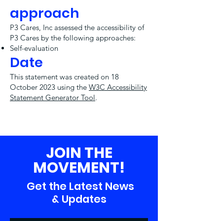
approach
P3 Cares, Inc assessed the accessibility of
P3 Cares by the following approaches:
Self-evaluation
Date
This statement was created on 18
October 2023 using the
W3C Accessibility
Statement Generator Tool
.
JOIN THE
MOVEMENT!
Get the Latest News
& Updates