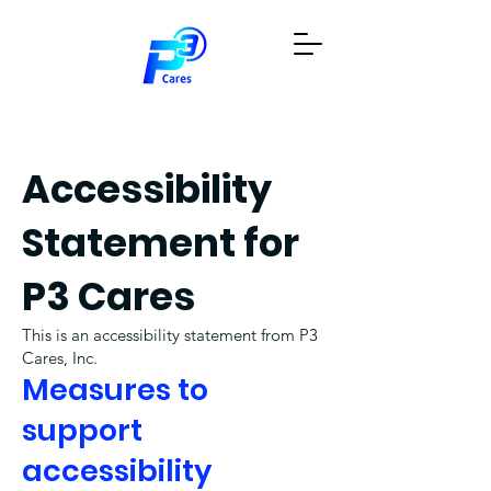
Donate Now
Request a Bin
Accessibility
Statement for
P3 Cares
This is an accessibility statement from P3
Cares, Inc.
Measures to
support
accessibility