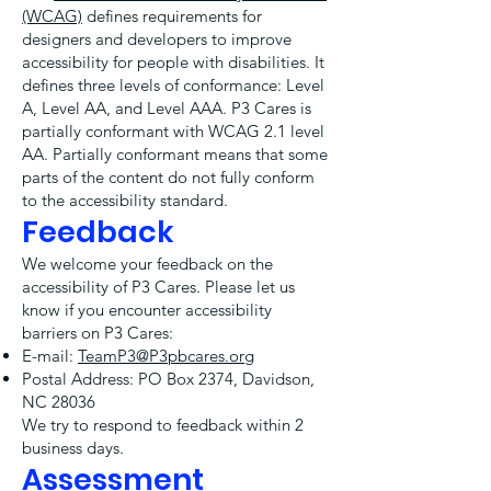
(WCAG)
defines requirements for
designers and developers to improve
accessibility for people with disabilities. It
defines three levels of conformance: Level
A, Level AA, and Level AAA. P3 Cares is
partially conformant with WCAG 2.1 level
AA. Partially conformant means that some
parts of the content do not fully conform
to the accessibility standard.
Feedback
We welcome your feedback on the
accessibility of P3 Cares. Please let us
know if you encounter accessibility
barriers on P3 Cares:
E-mail:
TeamP3@P3pbcares.org
Postal Address: PO Box 2374, Davidson,
NC 28036
We try to respond to feedback within 2
business days.
Assessment