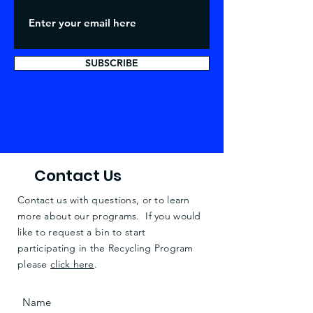
SUBSCRIBE
Contact Us
Contact us with questions, or to learn
more about our programs. If you would
like to request a bin to start
participating in the Recycling Program
please
click here
.