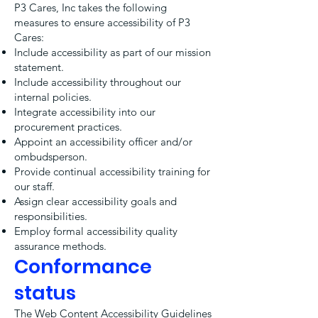
P3 Cares, Inc takes the following
measures to ensure accessibility of P3
Cares:
Include accessibility as part of our mission
statement.
Include accessibility throughout our
internal policies.
Integrate accessibility into our
procurement practices.
Appoint an accessibility officer and/or
ombudsperson.
Provide continual accessibility training for
our staff.
Assign clear accessibility goals and
responsibilities.
Employ formal accessibility quality
assurance methods.
Conformance
status
The
Web Content Accessibility Guidelines