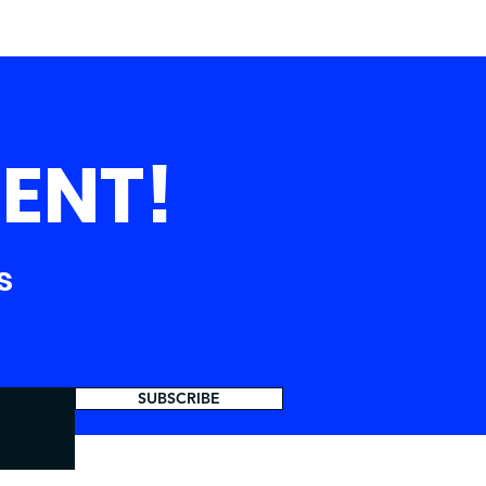
ENT!
s
SUBSCRIBE