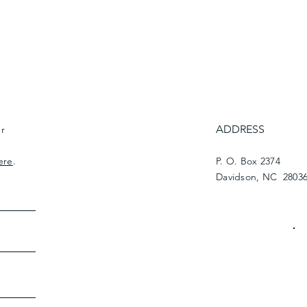
ADDRESS
ur
ere
.
P. O. Box 2374
Davidson, NC 2803