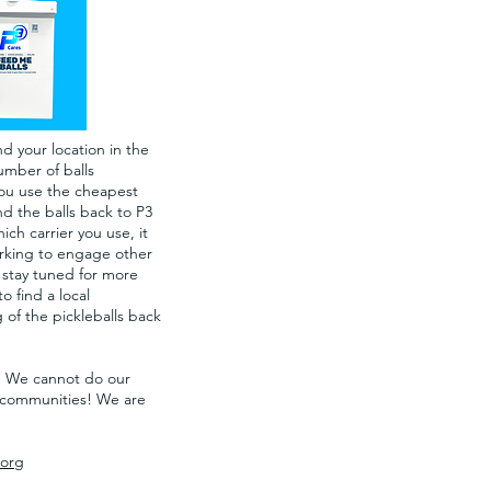
d your location in the
umber of balls
you use the cheapest
d the balls back to P3
h carrier you use, it
working to engage other
 stay tuned for more
o find a local
 of the pickleballs back
r. We cannot do our
ll communities! We are
org