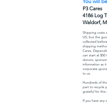
You will be
P3 Cares
4186 Log 
Waldorf, 
Shipping costs w
US; but the goo
collected befor
shipping method
Cares. Dependin
can start at $50
donors, sponsors
information as i
corporate sponso
to us.
Hundreds of thou
part to recycle 
grateful for thi
If you have any 