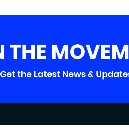
N THE MOVEM
Get the Latest News & Update