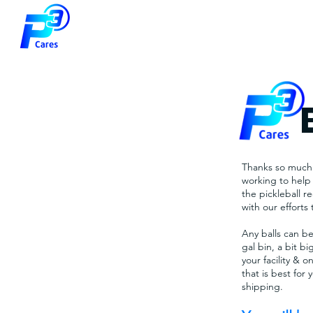
Thanks so much f
working to help 
the pickleball 
with our efforts 
Any balls can be
gal bin, a bit b
your facility & o
that is best for
shipping.