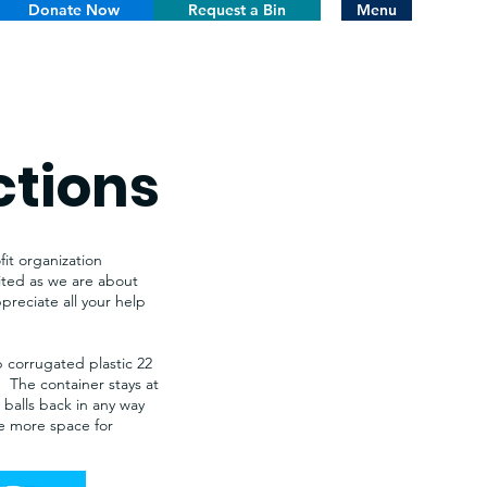
Donate Now
Request a Bin
Menu
ctions
it organization
cited as we are about
reciate all your help
p corrugated plastic 22
s. The container stays at
e balls back in any way
ate more space for