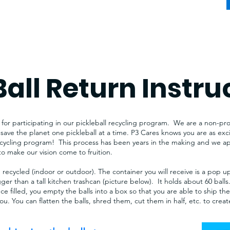
Ball Return Instru
or participating in our pickleball recycling program. We are a non-prof
save the planet one pickleball at a time. P3 Cares knows you are as ex
recycling program! This process has been years in the making and we app
to make our vision come to fruition.​
 recycled (indoor or outdoor). The container you will receive is a pop u
igger than a tall kitchen trashcan (picture below). It holds about 60 ball
nce filled, you empty the balls into a box so that you are able to ship th
 you. You can flatten the balls, shred them, cut them in half, etc. to cre