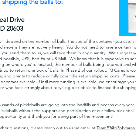
 shipping the balls to:
Teal
Drive
MD 20603
ill depend on the number of balls, the size of the container you use, an
d news is they are not very heavy. You do not need to have a certain n
e you send them to us, we will take them in any quantity. We suggest 
 possible, UPS, Fed Ex or US Mail. We know that it is expensive to sen
g on where you’re located, the number of balls being returned and whic
 & up to return one box of balls. In Phase 2 of our rollout, P3 Cares is 
, and grants to reduce or fully cover the return shipping costs. Please
t becomes available. Until more funding is available, we encourage you t
r who feels strongly about recycling pickleballs to finance the shipping
sands of pickleballs are going into the landfills and oceans every yea
pickleballs without the support and participation of our fellow pickleba
s opportunity and thank you for being part of the movement!
other questions, please reach out to us via email at
TeamP3@p3pbcares.