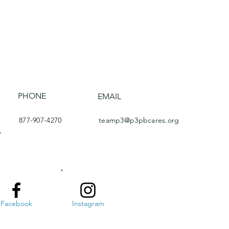
PHONE
EMAIL
877-907-4270
teamp3@p3pbcares.org
6
Facebook
Instagram