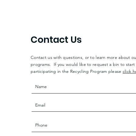
Contact Us
Contact us with questions, or to learn more about o
programs. If you would like to request a bin to start
participating in the Recycling Program please
click h