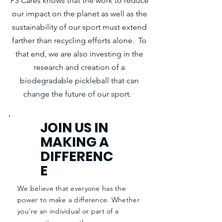
P3 Cares knows that the work to reduce
our impact on the planet as well as the
sustainability of our sport must extend
farther than recycling efforts alone. To
that end, we are also investing in the
research and creation of a
biodegradable pickleball that can
change the future of our sport.
JOIN US IN
MAKING A
DIFFERENC
E
We believe that everyone has the
power to make a difference. Whether
you're an individual or part of a