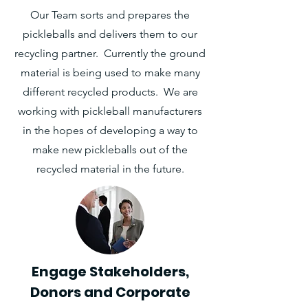
Our Team sorts and prepares the
pickleballs and delivers them to our
recycling partner. Currently the ground
material is being used to make many
different recycled products. We are
working with pickleball manufacturers
in the hopes of developing a way to
make new pickleballs out of the
recycled material in the future.
Engage Stakeholders,
Donors and Corporate