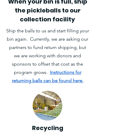
When your bin is full, ship
the pickleballs to our
collection facility
Ship the balls to us and start filling your
bin again. Currently, we are asking our
partners to fund return shipping, but
we are working with donors and
sponsors to offset that cost as the
program grows.
Instructions for
returning balls can be found here.
Recycling