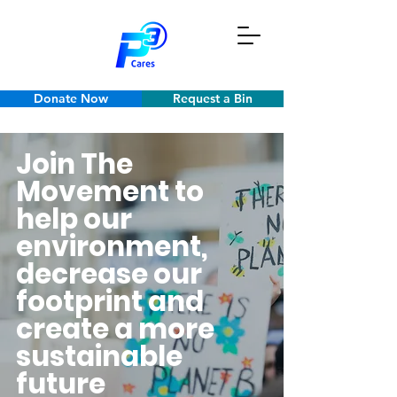
Donate Now
Request a Bin
Join The
Movement to
help our
environment,
decrease our
footprint and
create a more
sustainable
future