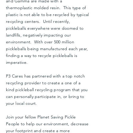
and Gamma are made with a
thermoplastic molded resin. This type of
plastic is not able to be recycled by typical
recycling centers. Until recently,
pickleballs everywhere were doomed to
landfills, negatively impacting our
environment. With over 500 million
pickleballs being manufactured each year,
finding a way to recycle pickleballs is
imperative.
P3 Cares has partnered with a top notch
recycling provider to create a one of a
kind pickleball recycling program that you
can personally participate in, or bring to
your local court.
Join your fellow Planet Saving Pickle
People to help our environment, decrease
your footprint and create a more