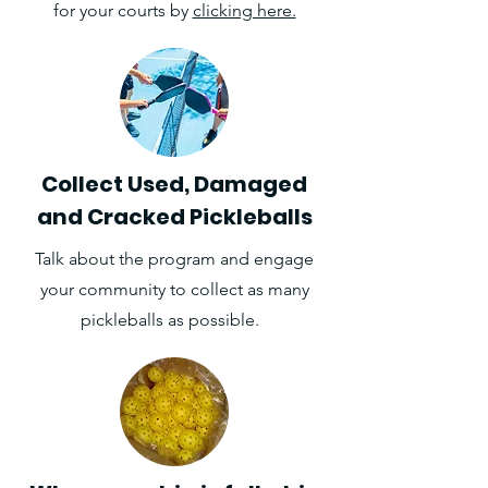
for your courts by
clicking here.
Collect Used, Damaged
and Cracked Pickleballs
Talk about the program and engage
your community to collect as many
pickleballs as possible.