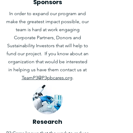
Sponsors
In order to expand our program and
make the greatest impact possible, our
team is hard at work engaging
Corporate Partners, Donors and
Sustainability Investors that will help to
fund our project. If you know about an
organization that would be interested
in helping us have them contact us at
TeamP3@P3pbcares.org
.
Research