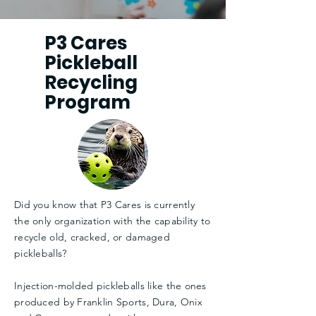
P3 Cares
Pickleball
Recycling
Program
Did you know that P3 Cares is currently
the only organization with the capability to
recycle old, cracked, or damaged
pickleballs?
Injection-molded pickleballs like the ones
produced by Franklin Sports, Dura, Onix