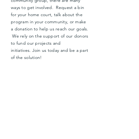
community group, there are many
ways to get involved. Request a bin
for your home court, talk about the
program in your community, or make
a donation to help us reach our goals.
We rely on the support of our donors
to fund our projects and
initiatives.
Join us today and be a part
of the solution!
Donate Now
Request a Bin
JOIN THE
MOVEMENT!