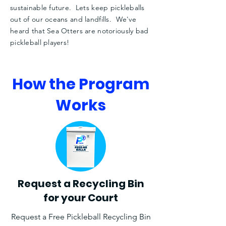
sustainable future. Lets keep pickleballs
out of our oceans and landfills. We've
heard that Sea Otters are
notoriously
bad
pickleball players!
How the Program
Works
Request a Recycling Bin
for your Court
Request a Free Pickleball Recycling Bin